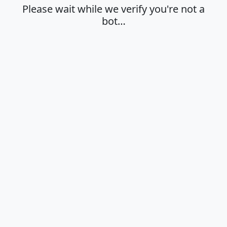
Please wait while we verify you're not a
bot…