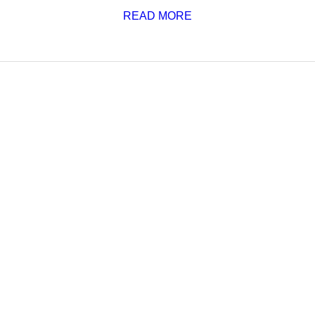
READ MORE
SCHEDULE
admin
—
janvier 1, 2020
—
0
This post is scheduled to be published in the future. It shou
READ MORE