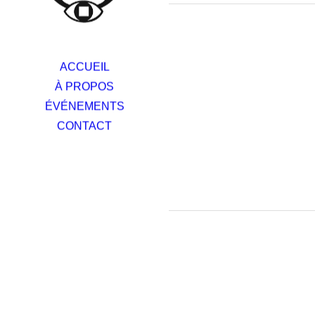
ACCUEIL
À PROPOS
ÉVÉNEMENTS
CONTACT