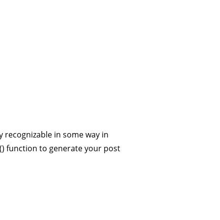
up
ICKY
0 comments
should be distinctly recognizable in some way in
ng the post_class() function to generate your post
hey should…