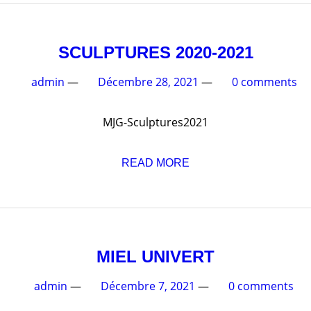
SCULPTURES 202
admin
—
Décembre 28, 2021
—
MJG-Sculptures2021
READ MORE
MIEL UNIVE
admin
—
Décembre 7, 2021
—