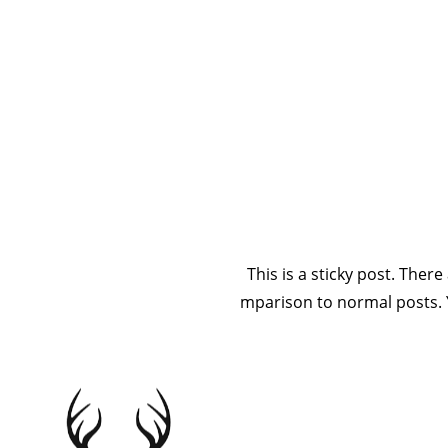
This is a s
comparison to 