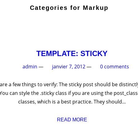
Categories for Mark
TEMPLATE: ST
admin
—
janvier 7, 2012
—
ticky post. There are a few things to verify: The sticky post 
normal posts. You can style the .sticky class if you are usi
classes, which is a best practice. T
READ MORE