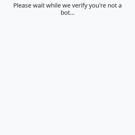
Please wait while we verify you're not a
bot…