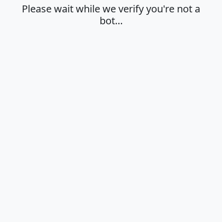
Please wait while we verify you're not a
bot…