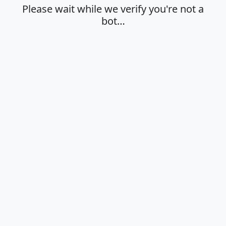
Please wait while we verify you're not a
bot…