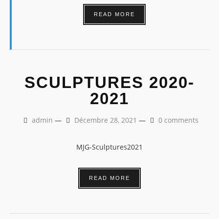
READ MORE
SCULPTURES 2020-
2021
admin
—
Décembre 28, 2021
—
0 comments
MJG-Sculptures2021
READ MORE