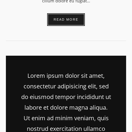
cillum dolore eu fugiat…
READ MORE
Lorem ipsum dolor sit amet,
consectetur adipisicing elit, sed
do eiusmod tempor incididunt ut
labore et dolore magna aliqua.
Ut enim ad minim veniam, quis
nostrud exercitation ullamco