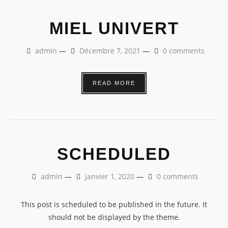
MIEL UNIVERT
admin
—
Décembre 7, 2021
—
0 comments
READ MORE
SCHEDULED
admin
—
janvier 1, 2020
—
0 comments
This post is scheduled to be published in the future. It
should not be displayed by the theme.