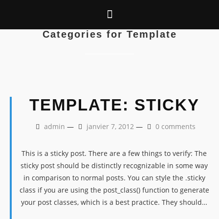
Categories for Template
TEMPLATE: STICKY
admin
—
janvier 7, 2012
—
0 comments
This is a sticky post. There are a few things to verify: The
sticky post should be distinctly recognizable in some way
in comparison to normal posts. You can style the .sticky
class if you are using the post_class() function to generate
your post classes, which is a best practice. They should…