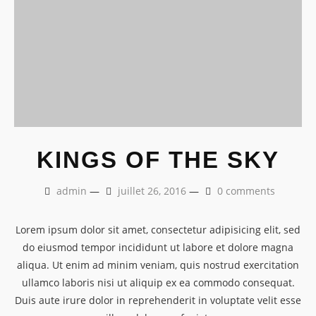
KINGS OF THE SKY
admin
—
juillet 26, 2016
—
0 comments
Lorem ipsum dolor sit amet, consectetur adipisicing elit, sed
do eiusmod tempor incididunt ut labore et dolore magna
aliqua. Ut enim ad minim veniam, quis nostrud exercitation
ullamco laboris nisi ut aliquip ex ea commodo consequat.
Duis aute irure dolor in reprehenderit in voluptate velit esse