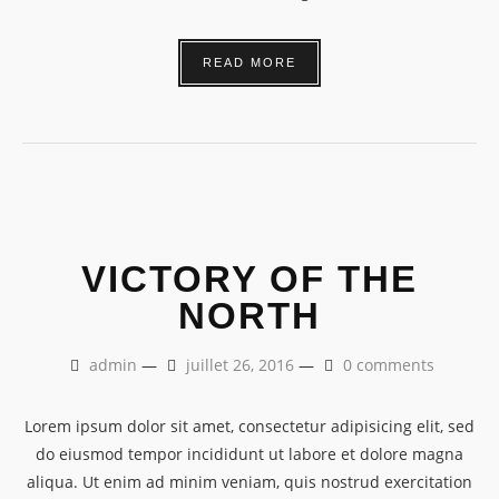
READ MORE
VICTORY OF THE
NORTH
admin
—
juillet 26, 2016
—
0 comments
Lorem ipsum dolor sit amet, consectetur adipisicing elit, sed
do eiusmod tempor incididunt ut labore et dolore magna
aliqua. Ut enim ad minim veniam, quis nostrud exercitation