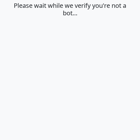
Please wait while we verify you're not a
bot…